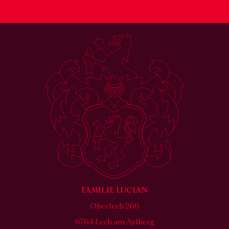
FAMILIE LUCIAN
Oberlech 266
6764 Lech am Arlberg