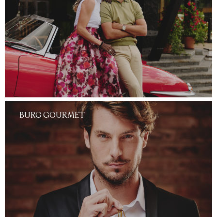
BURG GOURMET