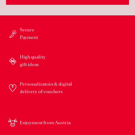
Secure
Payment
High quality
gift ideas
Personalizatoin & digital
delivery of vouchers
Enjoyment from Austria