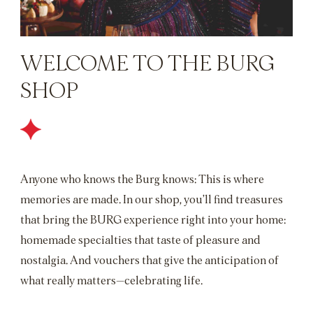
WELCOME TO THE BURG
SHOP
Anyone who knows the Burg knows: This is where
memories are made. In our shop, you’ll find treasures
that bring the BURG experience right into your home:
homemade specialties that taste of pleasure and
nostalgia. And vouchers that give the anticipation of
what really matters—celebrating life.