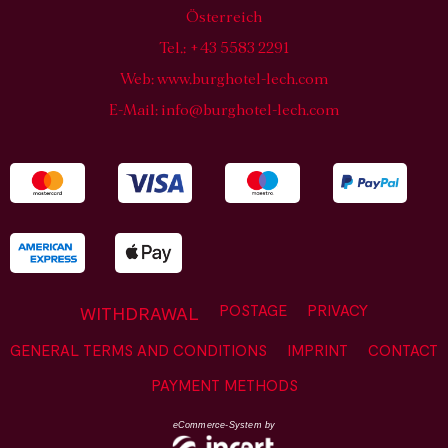
Österreich
Tel.: +43 5583 2291
Web:
www.burghotel-lech.com
E-Mail:
info@burghotel-lech.com
POSTAGE
PRIVACY
WITHDRAWAL
GENERAL TERMS AND CONDITIONS
IMPRINT
CONTACT
PAYMENT METHODS
eCommerce-System by