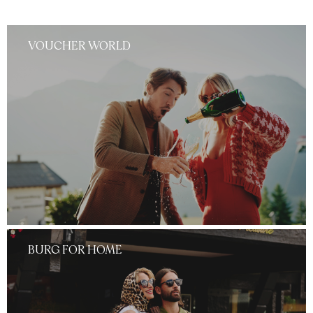
VOUCHER WORLD
BURG FOR HOME