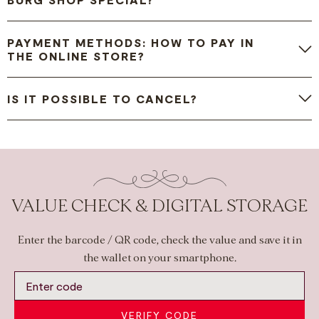
PAYMENT METHODS: HOW TO PAY IN
THE ONLINE STORE?
IS IT POSSIBLE TO CANCEL?
VALUE CHECK & DIGITAL STORAGE
Enter the barcode / QR code, check the value and save it in
the wallet on your smartphone.
VERIFY CODE