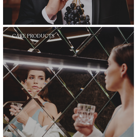
CARE PRODUCTS