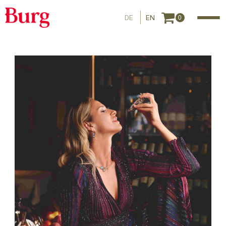
DE
EN
0