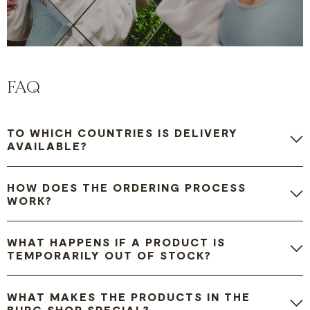
FAQ
TO WHICH COUNTRIES IS DELIVERY
AVAILABLE?
HOW DOES THE ORDERING PROCESS
WORK?
WHAT HAPPENS IF A PRODUCT IS
TEMPORARILY OUT OF STOCK?
WHAT MAKES THE PRODUCTS IN THE
BURG SHOP SPECIAL?