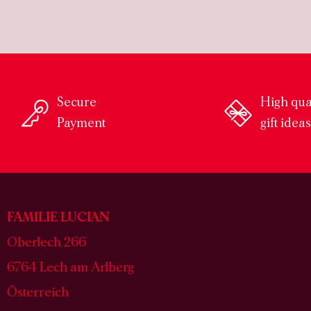
Secure
High qua
Payment
gift idea
FAMILIE LUCIAN
Oberlech 266
6764 Lech am Arlberg
Österreich