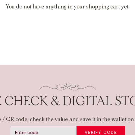
You do not have anything in your shopping cart yet.
 CHECK & DIGITAL S
 / QR code, check the value and save it in the wallet o
VERIFY CODE