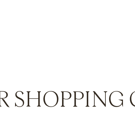
R SHOPPING 