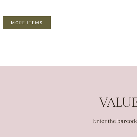
MORE ITEMS
VALUE
Enter the barcode