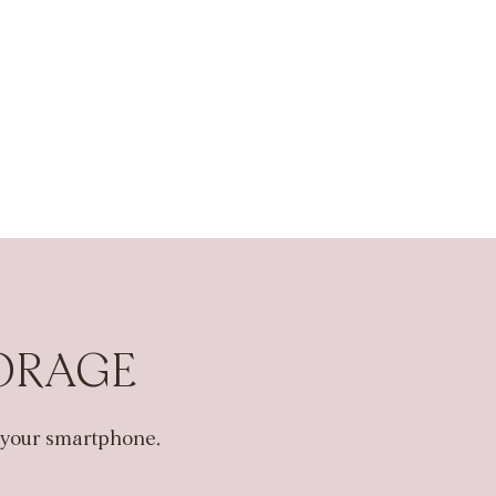
TORAGE
n your smartphone.