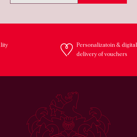
lity
Personalizatoin & digital
s
delivery of vouchers