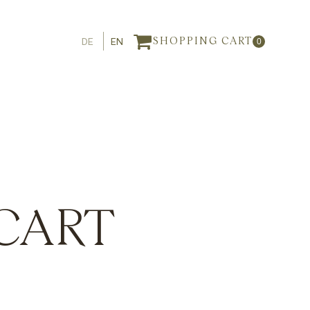
DE
EN
SHOPPING CART
0
CART