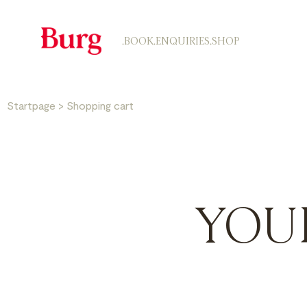
.BOOK
.ENQUIRIES
.SHOP
Startpage
>
Shopping cart
YOU