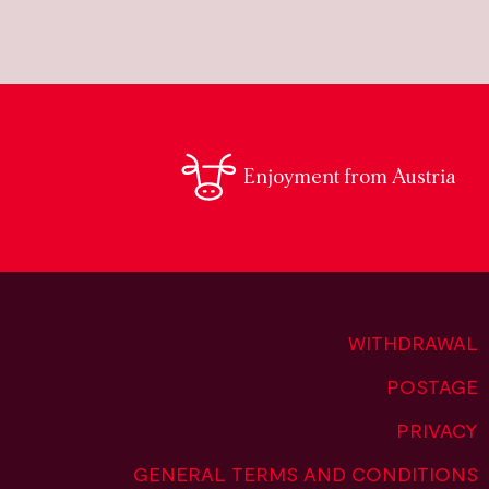
Enjoyment from Austria
WITHDRAWAL
POSTAGE
PRIVACY
GENERAL TERMS AND CONDITIONS