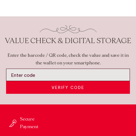
VALUE CHECK & DIGITAL STORAGE
Enter the barcode / QR code, check the value and save it in
the wallet on your smartphone.
VERIFY CODE
Secure
Payment