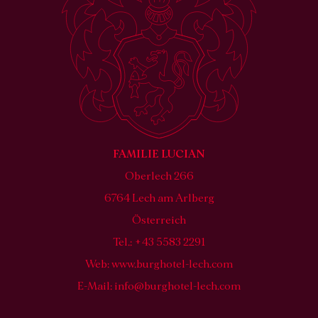
FAMILIE LUCIAN
Oberlech 266
6764 Lech am Arlberg
Österreich
Tel.: +43 5583 2291
Web:
www.burghotel-lech.com
E-Mail:
info@burghotel-lech.com