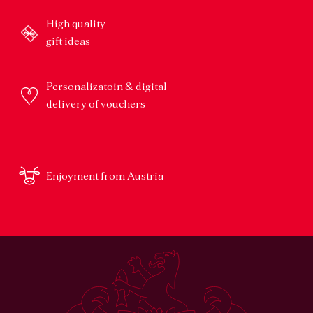
High quality
gift ideas
Personalizatoin & digital
delivery of vouchers
Enjoyment from Austria