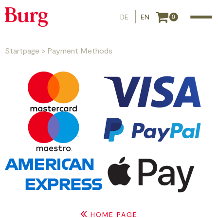
DE
EN
0
Startpage
>
Payment Methods
HOME PAGE